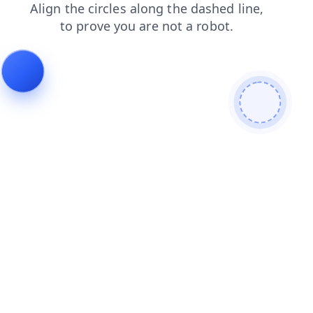
contacts
blog
login
shop
search
news
faq