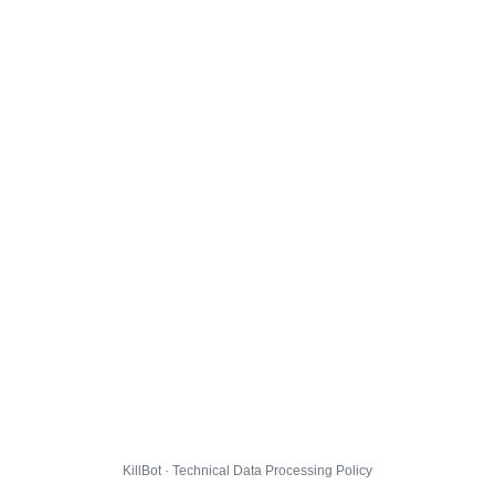
KillBot · Technical Data Processing Policy